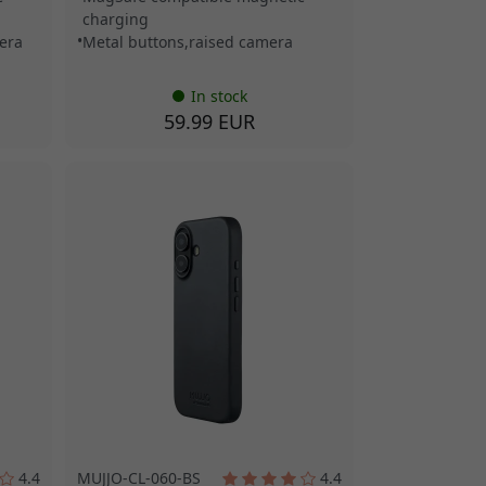
charging
era
Metal buttons,raised camera
In stock
59.99 EUR
4.4
MUJJO-CL-060-BS
4.4