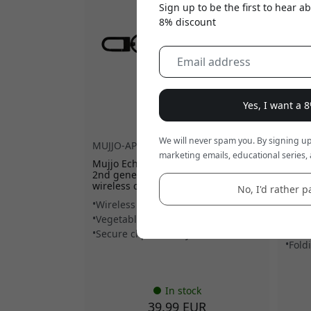
Sign up to be the first to hear 
8% discount
Yes, I want a 
We will never spam you. By signing up
MUJJO-AP-001-BS
MUJJ
marketing emails, educational series, 
Mujjo Echelon AirPods Pro case for
Mujjo
2nd generation, in eco leather, with
walle
wireless charging - Basalt
for u
No, I'd rather pa
lands
Wireless charging compatible
Hold
Vegetable-tanned eco leather
MagS
Secure clip and lanyard
Fold
In stock
39.99 EUR