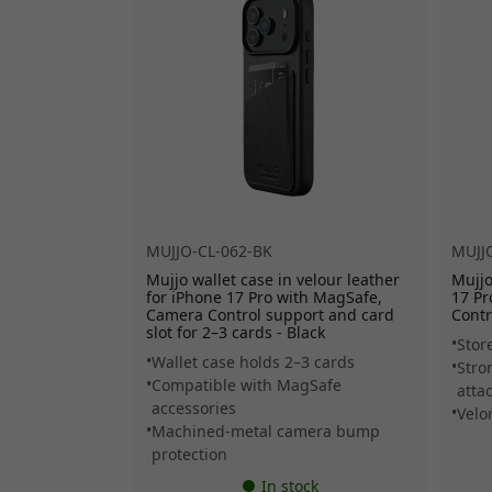
MUJJO-CL-062-BK
MUJJ
Mujjo wallet case in velour leather
Mujjo
for iPhone 17 Pro with MagSafe,
17 P
Camera Control support and card
Contr
slot for 2–3 cards - Black
Stor
Wallet case holds 2–3 cards
Stro
Compatible with MagSafe
atta
accessories
Velo
Machined-metal camera bump
protection
In stock