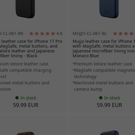
O-CL-061-BK
4.8
MUJJO-CL-061-BL
 leather case for iPhone 17 Pro
Mujjo leather case for iPhone 
MagSafe, metal buttons, and
with MagSafe, metal buttons 
Velore leather and Japanese
Japanese microfiber lining insi
fiber lining - Black
Monaco Blue
ium Velore leather case
Premium Velore leather case
afe compatible charging
MagSafe compatible magneti
ort
technology
ined-metal buttons and
Machined-metal buttons and
ection
camera bump
In stock
In stock
59.99 EUR
59.99 EUR