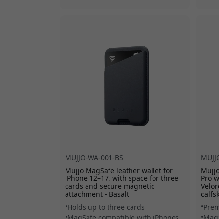
MUJJO-WA-001-BS
MUJJ
Mujjo MagSafe leather wallet for
Mujjo
iPhone 12–17, with space for three
Pro w
cards and secure magnetic
Velor
attachment - Basalt
calfs
Holds up to three cards
Prem
MagSafe compatible with iPhones
MagS