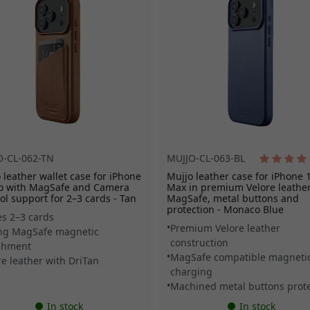
O-CL-062-TN
MUJJO-CL-063-BL
 leather wallet case for iPhone
Mujjo leather case for iPhone 
ro with MagSafe and Camera
Max in premium Velore leather
ol support for 2–3 cards - Tan
MagSafe, metal buttons and
protection - Monaco Blue
es 2–3 cards
Premium Velore leather
ng MagSafe magnetic
construction
chment
MagSafe compatible magneti
re leather with DriTan
charging
Machined metal buttons prote
In stock
In stock