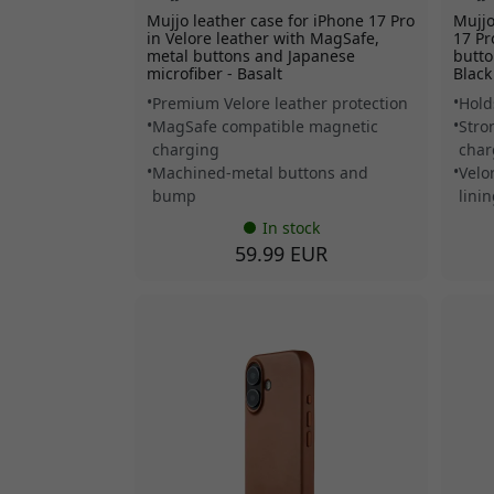
Mujjo leather case for iPhone 17 Pro
Mujjo
in Velore leather with MagSafe,
17 Pr
metal buttons and Japanese
butto
microfiber - Basalt
Black
Premium Velore leather protection
Hold
MagSafe compatible magnetic
Stro
charging
char
Machined-metal buttons and
Velo
bump
lini
In stock
59.99 EUR