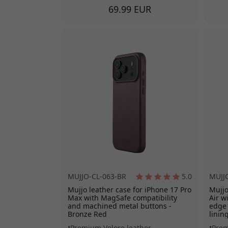
69.99 EUR
MUJJO-CL-063-BR
5.0
MUJJ
Mujjo leather case for iPhone 17 Pro
Mujjo
Max with MagSafe compatibility
Air w
and machined metal buttons -
edge 
Bronze Red
linin
Premium Velore leather
Prem