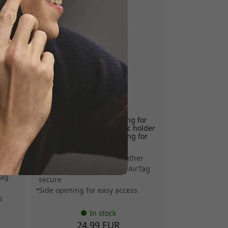
MUJJO-KY-001-BS
able-
Mujjo leather AirTag key ring for
Apple AirTag with magnetic holder
nd
and convenient side opening for
easy access - Basalt
Vegetable-tanned Ecco leather
r
Magnetic retention keeps AirTag
Tag
secure
Side opening for easy access
s
In stock
24.99 EUR