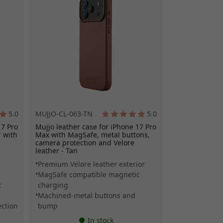
5.0
MUJJO-CL-063-TN
5.0
17 Pro
Mujjo leather case for iPhone 17 Pro
 with
Max with MagSafe, metal buttons,
camera protection and Velore
leather - Tan
Premium Velore leather exterior
MagSafe compatible magnetic
c
charging
Machined-metal buttons and
ction
bump
In stock