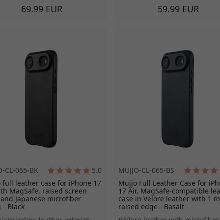
69.99 EUR
59.99 EUR
O-CL-065-BK
5.0
MUJJO-CL-065-BS
 full leather case for iPhone 17
Mujjo Full Leather Case for iP
ith MagSafe, raised screen
17 Air, MagSafe-compatible le
and Japanese microfiber
case in Velore leather with 1 
g - Black
raised edge - Basalt
ium Velore leather exterior
Velore leather with microfiber