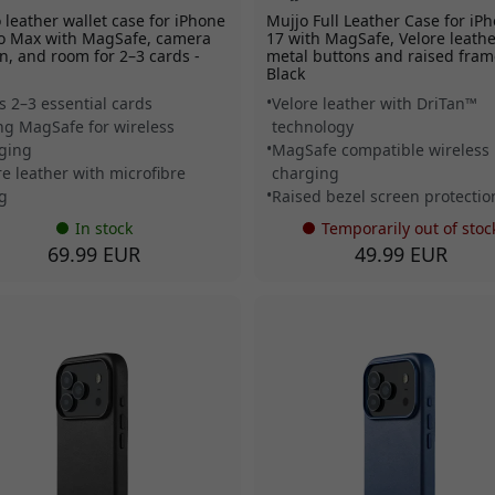
 leather wallet case for iPhone
Mujjo Full Leather Case for iP
o Max with MagSafe, camera
17 with MagSafe, Velore leathe
n, and room for 2–3 cards -
metal buttons and raised fram
Black
s 2–3 essential cards
Velore leather with DriTan™
ng MagSafe for wireless
technology
ging
MagSafe compatible wireless
re leather with microfibre
charging
ng
Raised bezel screen protectio
In stock
Temporarily out of stoc
69.99 EUR
49.99 EUR