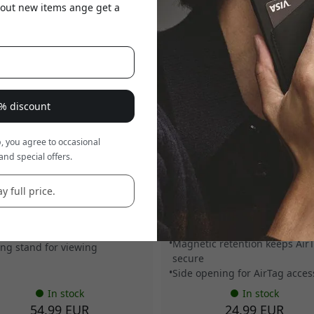
about new items ange get a
8% discount
, you agree to occasional
O-WS-001-BS
MUJJO-KY-001-BR
and special offers.
 MagSafe foldable leather
Mujjo AirTag key ring in veget
t stand for iPhone with space
tanned Ecco leather for Apple
p to 5 cards and portrait and
AirTag with magnetic holder a
y full price.
cape viewing - Basalt
side opening for easy access -
Bronze red
s up to 5 cards
Vegetable-tanned Ecco leathe
afe attachment for iPhone
Magnetic retention keeps Air
ing stand for viewing
secure
Side opening for AirTag acces
In stock
In stock
54.99 EUR
24.99 EUR