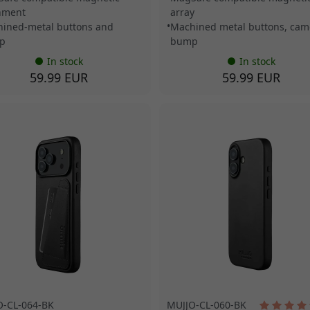
nment
array
ined-metal buttons and
Machined metal buttons, cam
p
bump
In stock
In stock
59.99 EUR
59.99 EUR
O-CL-064-BK
MUJJO-CL-060-BK