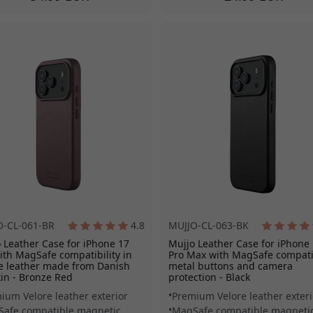
O-CL-061-BR
4.8
MUJJO-CL-063-BK
 Leather Case for iPhone 17
Mujjo Leather Case for iPhone
ith MagSafe compatibility in
Pro Max with MagSafe compatib
e leather made from Danish
metal buttons and camera
kin - Bronze Red
protection - Black
ium Velore leather exterior
Premium Velore leather exteri
afe compatible magnetic
MagSafe compatible magneti