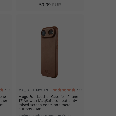
59.99 EUR
5.0
MUJJO-CL-065-TN
5.0
hone
Mujjo Full-Leather Case for iPhone
ather
17 Air with MagSafe compatibility,
mm
raised screen edge, and metal
buttons - Tan
Velore leather premium finish