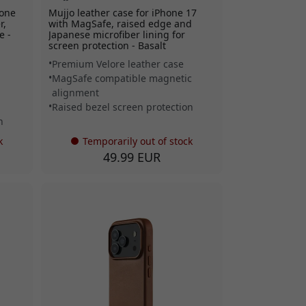
hone
Mujjo leather case for iPhone 17
r,
with MagSafe, raised edge and
e -
Japanese microfiber lining for
screen protection - Basalt
Premium Velore leather case
MagSafe compatible magnetic
alignment
Raised bezel screen protection
n
k
Temporarily out of stock
49.99 EUR