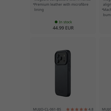
Premium leather with microfibre
alig
lining
Mach
bum
In stock
44.99 EUR
MUJJO-CL-061-BS
4.8
MUJJ