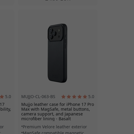
5.0
MUJJO-CL-063-BS
5.0
 17
Mujjo leather case for iPhone 17 Pro
ility,
Max with MagSafe, metal buttons,
camera support, and Japanese
microfiber lining - Basalt
or
Premium Velore leather exterior
c
MagSafe compatible magnetic