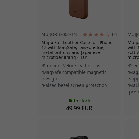
MUJJO-CL-060-TN
4.4
MUJJ
Mujjo Full Leather Case for iPhone
Mujjo
17 with MagSafe, raised edge,
with 
metal buttons and Japanese
soft 
microfiber lining - Tan
micro
Premium Velore leather case
Prem
MagSafe compatible magnetic
MagS
design
supp
Raised bezel screen protection
Mach
prot
In stock
49.99 EUR