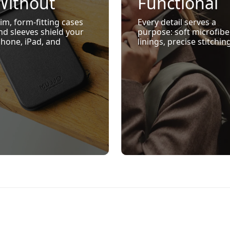
Without
Functional
Bulk
Design
lim, form-fitting cases
Every detail serves a
nd sleeves shield your
purpose: soft microfibe
Phone, iPad, and
linings, precise stitchin
acBook from daily
raised edges for screen
nocks and scratches
protection, and MagSaf
hile maintaining sleek,
ready compatibility
ffortless style.
where relevant.