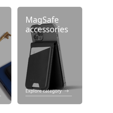
MagSafe
accessories
Explore category