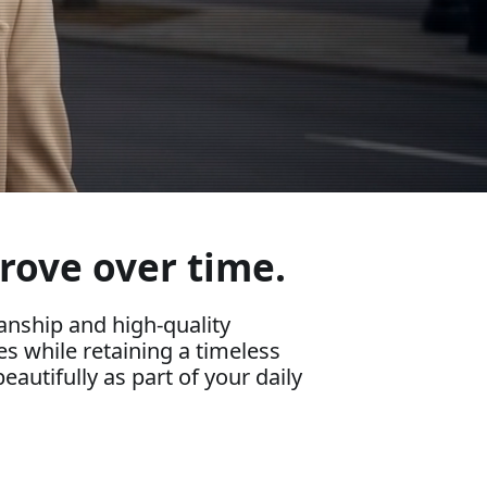
rove over time.
nship and high-quality
es while retaining a timeless
eautifully as part of your daily