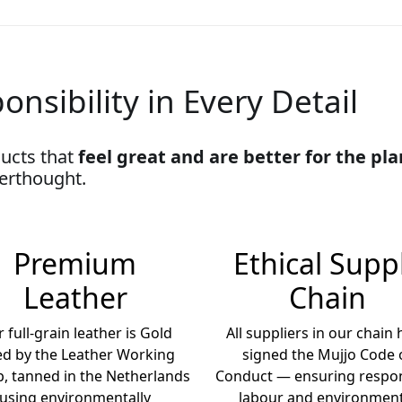
onsibility in Every Detail
ucts that
feel great and are better for the pl
terthought.
Premium
Ethical Supp
Leather
Chain
 full-grain leather is Gold
All suppliers in our chain
ed by the Leather Working
signed the Mujjo Code 
, tanned in the Netherlands
Conduct — ensuring respon
using environmentally
labour and environment