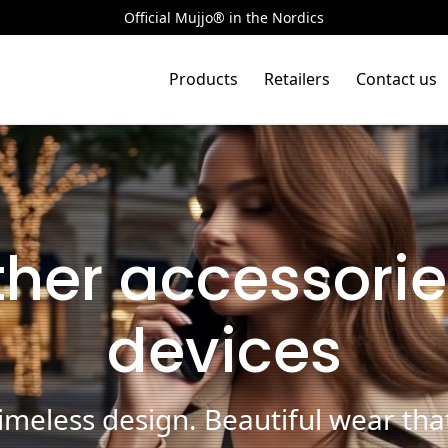
Official Mujjo® in the Nordics
Products
Retailers
Contact us
ther accessorie
devices
meless design. Beautiful wear that