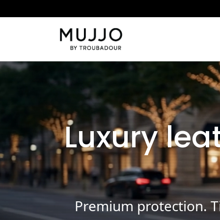
Luxury lea
Premium protection. Ti