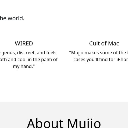
he world.
WIRED
Cult of Mac
geous, discreet, and feels
"Mujjo makes some of the f
th and cool in the palm of
cases you'll find for iPho
my hand."
About Mujjo