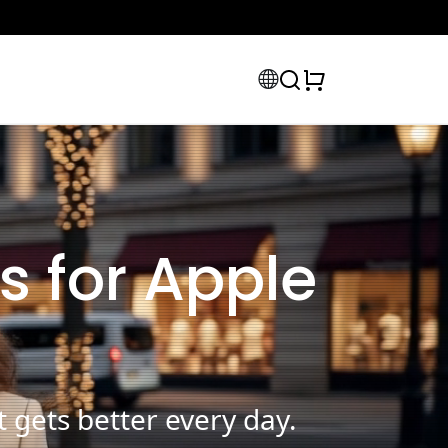
s for Apple
 gets better every day.