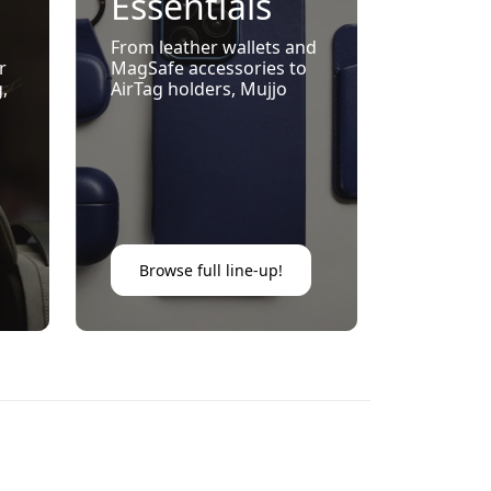
Essentials
With
From leather wallets and
r
MagSafe accessories to
Timeless
g,
AirTag holders, Mujjo
elevates daily carry with
Style
e-
minimalist design and
everyday practicality.
Browse full line-up!