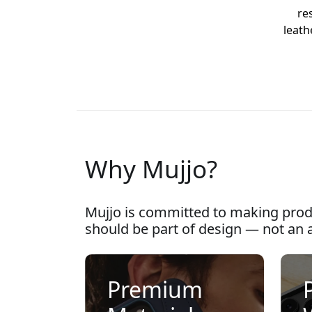
re
leath
Why Mujjo?
Mujjo is committed to making prod
should be part of design — not an 
Premium