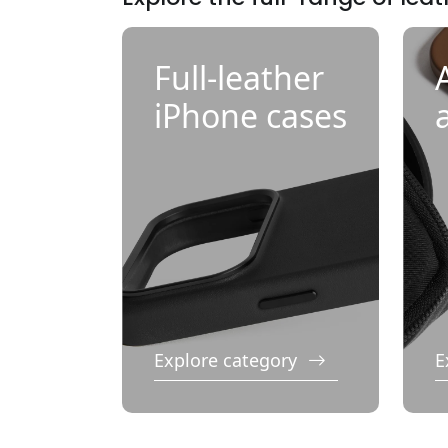
Full-leather
iPhone cases
Explore category
E