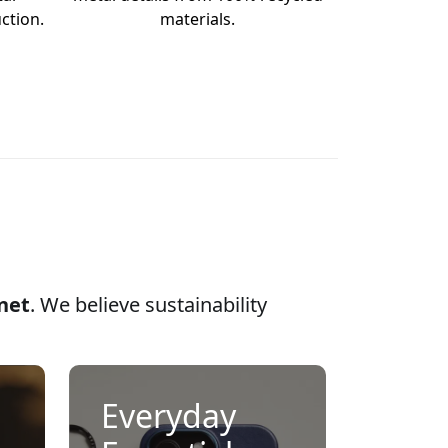
ction.
materials.
anet
. We believe sustainability
Everyday