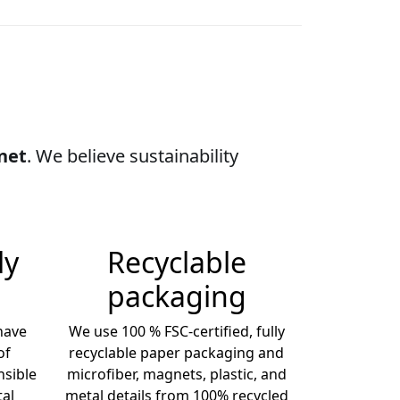
anet
. We believe sustainability
ly
Recyclable
packaging
 have
We use 100 % FSC-certified, fully
of
recyclable paper packaging and
sible
microfiber, magnets, plastic, and
al
metal details from 100% recycled