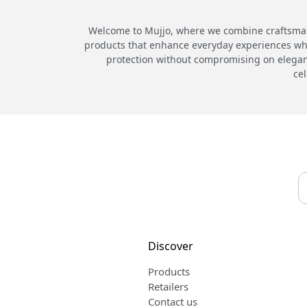
Welcome to Mujjo, where we combine craftsmans
products that enhance everyday experiences while
protection without compromising on elegance
cel
Discover
Products
Retailers
Contact us