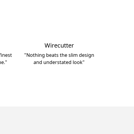
Wirecutter
inest
"Nothing beats the slim design
ne."
and understated look"