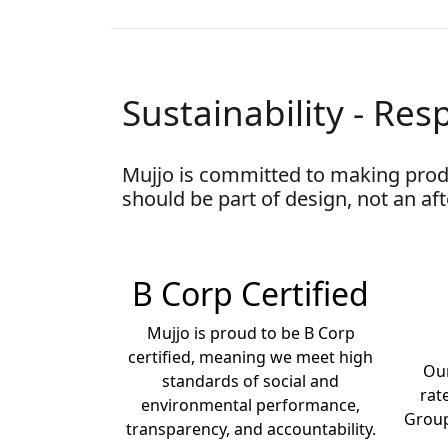
Sustainability - Resp
Mujjo is committed to making prod
should be part of design, not an af
B Corp Certified
Mujjo is proud to be B Corp
certified, meaning we meet high
Our
standards of social and
rat
environmental performance,
Group
transparency, and accountability.