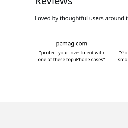
Reviews
Loved by thoughtful users around t
pcmag.com
"protect your investment with
"Gor
one of these top iPhone cases"
smoo