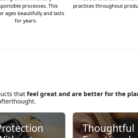
sponsible processes. This
practices throughout produ
er ages beautifully and lasts
for years.
ucts that
feel great and are better for the pl
afterthought.
Protection
Thoughtful