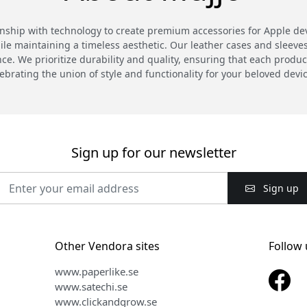
hip with technology to create premium accessories for Apple devi
 maintaining a timeless aesthetic. Our leather cases and sleeves a
. We prioritize durability and quality, ensuring that each product
ebrating the union of style and functionality for your beloved devi
Sign up for our newsletter
Sign up
Other Vendora sites
Follow 
www.paperlike.se
www.satechi.se
www.clickandgrow.se