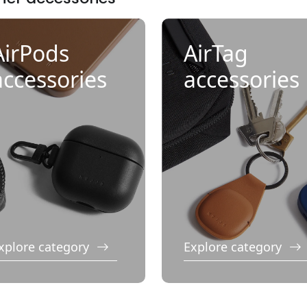
AirPods
AirTag
accessories
accessories
xplore category
Explore category