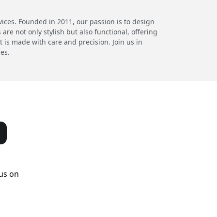
ces. Founded in 2011, our passion is to design
re not only stylish but also functional, offering
 is made with care and precision. Join us in
ces.
us on