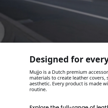
Designed for every
Mujjo is a Dutch premium accessor
materials to create leather covers, 
aesthetic. Every product is made wit
routine.
Explore the full-range of lea