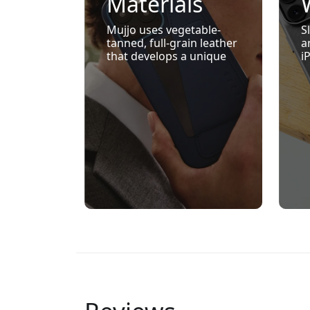
Materials
That Age
Mujjo uses vegetable-
S
tanned, full-grain leather
a
Beautifully
that develops a unique
i
patina with use — giving
M
each product a refined,
k
personal character over
w
time.
e