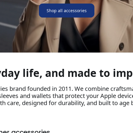
Shop all accessories
day life, and made to imp
ies brand founded in 2011. We combine craftsma
sleeves and wallets that protect your Apple devic
h care, designed for durability, and built to age b
ther accessories