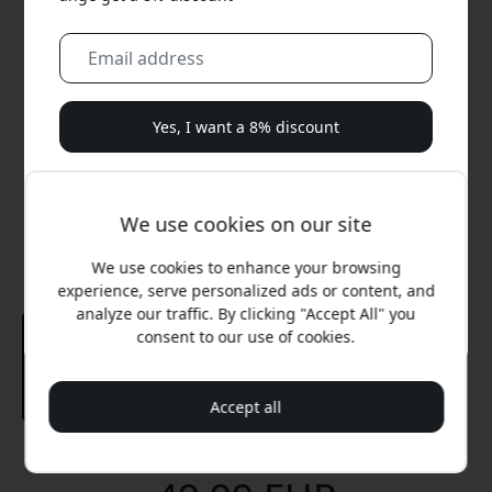
Yes, I want a 8% discount
We will never spam you. By signing up, you agree to
occasional marketing emails, educational series, and
We use cookies on our site
special offers.
We use cookies to enhance your browsing
No, I'd rather pay full price.
experience, serve personalized ads or content, and
analyze our traffic. By clicking "Accept All" you
consent to our use of cookies.
Accept all
Recommended price