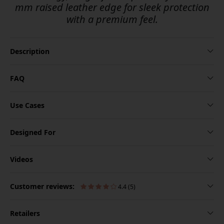
mm raised leather edge for sleek protection
with a premium feel.
Description
FAQ
Use Cases
Designed For
Videos
Customer reviews:
4.4 (5)
Retailers