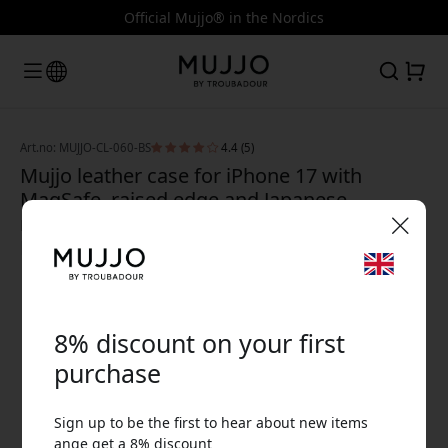
Official Mujjo® in the Nordics
Art.no: MUJJO-CL-060-BS
4.4 (5)
Mujjo leather case for iPhone 17 with
MagSafe, raised edge and Japanese
microfiber lining for screen protection -
Basalt
🎉 Your discount code:
8% discount on your first
purchase
Sign up to be the first to hear about new items
Use this code at checkout to get 8% off.
ange get a 8% discount