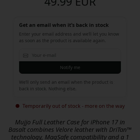
49.99 EUR
Get an email when it’s back in stock
Enter your email address and we’ll let you know
as soon as the product is available again.
Notify me
We’ll only send an email when the product is
back in stock. Nothing else.
Temporarily out of stock - more on the way
Mujjo Full Leather Case for iPhone 17 in
Basalt combines Velore leather with DriTan™
technology, MagSafe compatibility and a 1