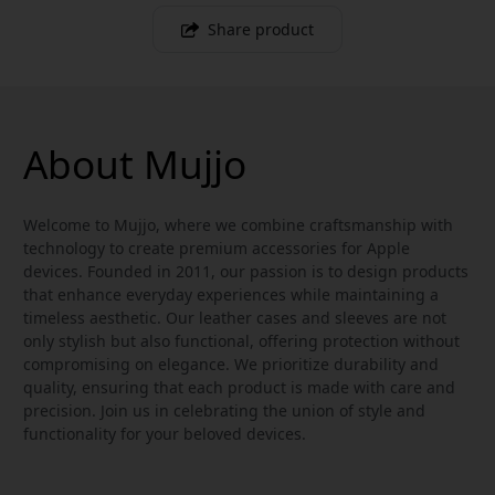
Share product
About Mujjo
Welcome to Mujjo, where we combine craftsmanship with
technology to create premium accessories for Apple
devices. Founded in 2011, our passion is to design products
that enhance everyday experiences while maintaining a
timeless aesthetic. Our leather cases and sleeves are not
only stylish but also functional, offering protection without
compromising on elegance. We prioritize durability and
quality, ensuring that each product is made with care and
precision. Join us in celebrating the union of style and
functionality for your beloved devices.