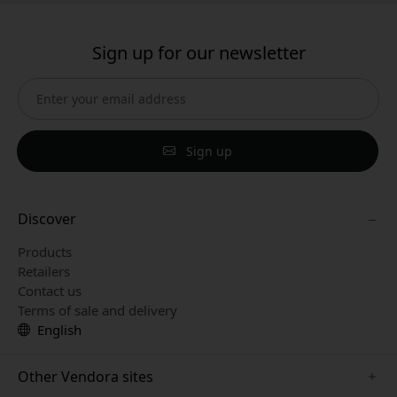
Sign up for our newsletter
Sign up
Discover
Products
Retailers
Contact us
Terms of sale and delivery
English
Other Vendora sites