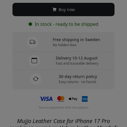
Buy now
In stock - ready to be shipped
Free shipping in Sweden
No hidden fees
Delivery 10-12 August
Fast and traceable delivery
30-day return policy
Easy returns - no hassle
Secure payments with encryption
Mujjo Leather Case for iPhone 17 Pro