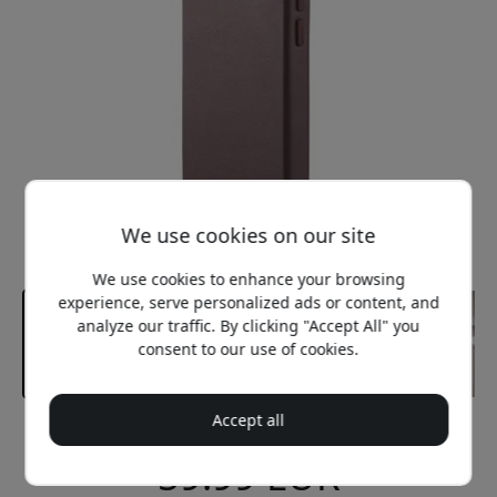
We use cookies on our site
We use cookies to enhance your browsing
experience, serve personalized ads or content, and
analyze our traffic. By clicking "Accept All" you
consent to our use of cookies.
Accept all
Recommended price
59.99 EUR