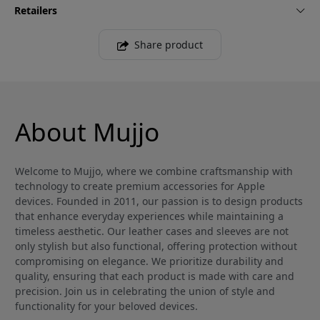
Retailers
Share product
About Mujjo
Welcome to Mujjo, where we combine craftsmanship with
technology to create premium accessories for Apple
devices. Founded in 2011, our passion is to design products
that enhance everyday experiences while maintaining a
timeless aesthetic. Our leather cases and sleeves are not
only stylish but also functional, offering protection without
compromising on elegance. We prioritize durability and
quality, ensuring that each product is made with care and
precision. Join us in celebrating the union of style and
functionality for your beloved devices.