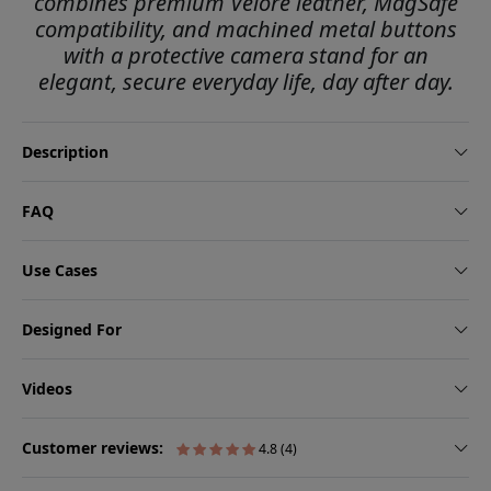
combines premium Velore leather, MagSafe
compatibility, and machined metal buttons
with a protective camera stand for an
elegant, secure everyday life, day after day.
Description
FAQ
Use Cases
Designed For
Videos
Customer reviews:
4.8 (4)