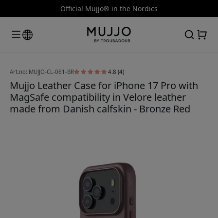
Official Mujjo® in the Nordics
Art.no: MUJJO-CL-061-BR
4.8 (4)
Mujjo Leather Case for iPhone 17 Pro with
MagSafe compatibility in Velore leather
made from Danish calfskin - Bronze Red