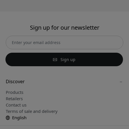
Sign up for our newsletter
Sign up
Discover
Products
Retailers
Contact us
Terms of sale and delivery
English