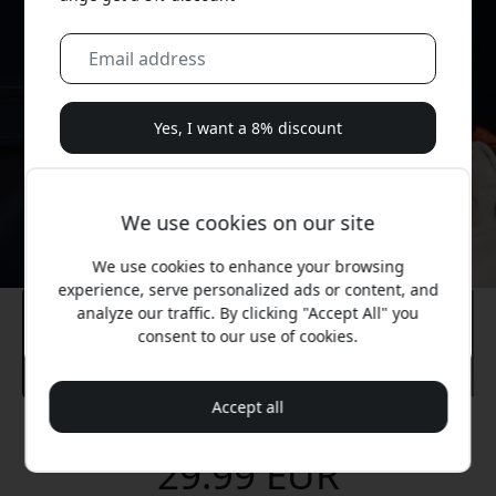
Yes, I want a 8% discount
We will never spam you. By signing up, you agree to
occasional marketing emails, educational series, and
We use cookies on our site
special offers.
We use cookies to enhance your browsing
No, I'd rather pay full price.
experience, serve personalized ads or content, and
analyze our traffic. By clicking "Accept All" you
consent to our use of cookies.
Accept all
Recommended price
29.99 EUR