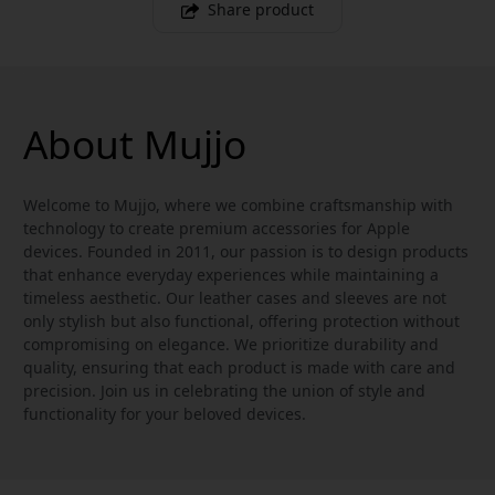
Share product
About Mujjo
Welcome to Mujjo, where we combine craftsmanship with
technology to create premium accessories for Apple
devices. Founded in 2011, our passion is to design products
that enhance everyday experiences while maintaining a
timeless aesthetic. Our leather cases and sleeves are not
only stylish but also functional, offering protection without
compromising on elegance. We prioritize durability and
quality, ensuring that each product is made with care and
precision. Join us in celebrating the union of style and
functionality for your beloved devices.