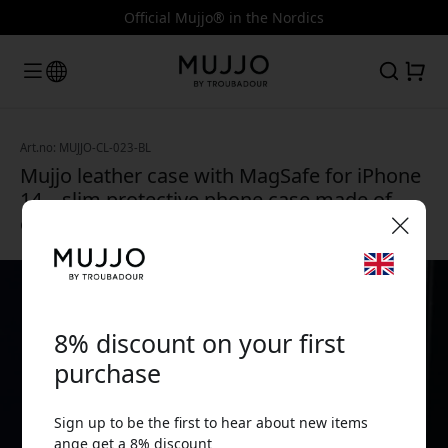
Official Mujjo® in the Nordics
Art.no: MUJJO-CL-023-BL
Mujjo leather case with MagSafe for iPhone
14 – slim protective phone case made of
eco-friendly leather - Monaco Blue
🎉 Your discount code:
8% discount on your first
purchase
Sign up to be the first to hear about new items
Use this code at checkout to get 8% off.
ange get a 8% discount