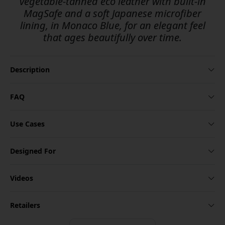
vegetable-tanned eco leather with built-in
MagSafe and a soft Japanese microfiber
lining, in Monaco Blue, for an elegant feel
that ages beautifully over time.
Description
FAQ
Use Cases
Designed For
Videos
Retailers