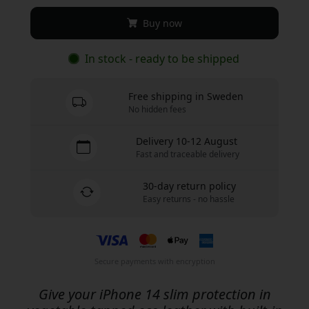
Buy now
In stock - ready to be shipped
Free shipping in Sweden
No hidden fees
Delivery 10-12 August
Fast and traceable delivery
30-day return policy
Easy returns - no hassle
Secure payments with encryption
Give your iPhone 14 slim protection in