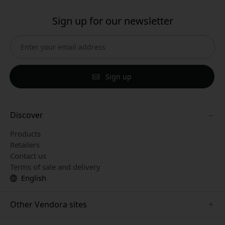
Sign up for our newsletter
Sign up
Discover
Products
Retailers
Contact us
Terms of sale and delivery
English
Other Vendora sites
www.paperlike.se