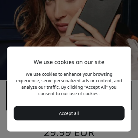
We use cookies on our site
We use cookies to enhance your browsing
experience, serve personalized ads or content, and
analyze our traffic. By clicking "Accept All" you
consent to our use of cookies.
Accept all
Recommended price
29.99 EUR