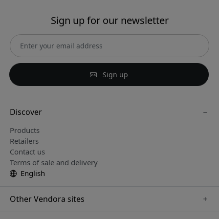
Sign up for our newsletter
Sign up
Discover
Products
Retailers
Contact us
Terms of sale and delivery
English
Other Vendora sites
www.paperlike.se