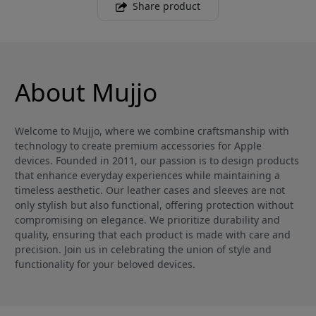
Share product
About Mujjo
Welcome to Mujjo, where we combine craftsmanship with
technology to create premium accessories for Apple
devices. Founded in 2011, our passion is to design products
that enhance everyday experiences while maintaining a
timeless aesthetic. Our leather cases and sleeves are not
only stylish but also functional, offering protection without
compromising on elegance. We prioritize durability and
quality, ensuring that each product is made with care and
precision. Join us in celebrating the union of style and
functionality for your beloved devices.