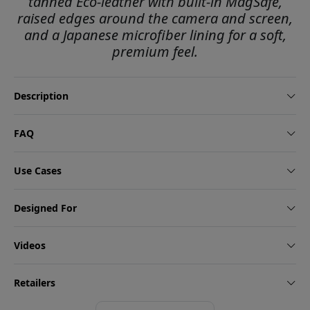
tanned Eco-leather with built-in MagSafe,
raised edges around the camera and screen,
and a Japanese microfiber lining for a soft,
premium feel.
Description
FAQ
Use Cases
Designed For
Videos
Retailers