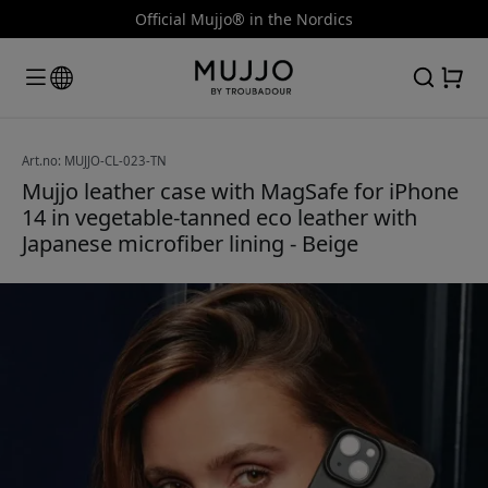
Official Mujjo® in the Nordics
Art.no: MUJJO-CL-023-TN
Mujjo leather case with MagSafe for iPhone
14 in vegetable-tanned eco leather with
Japanese microfiber lining - Beige