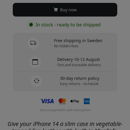
Buy now
In stock - ready to be shipped
Free shipping in Sweden
No hidden fees
Delivery 10-12 August
Fast and traceable delivery
30-day return policy
Easy returns - no hassle
Secure payments with encryption
Give your iPhone 14 a slim case in vegetable-