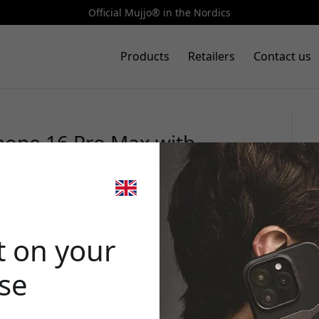
Official Mujjo® in the Nordics
Products
Retailers
Contact us
Phone 16 Pro Max with
 European leather, and
🎉 Your di
k
t on your
ase
Use this code at 