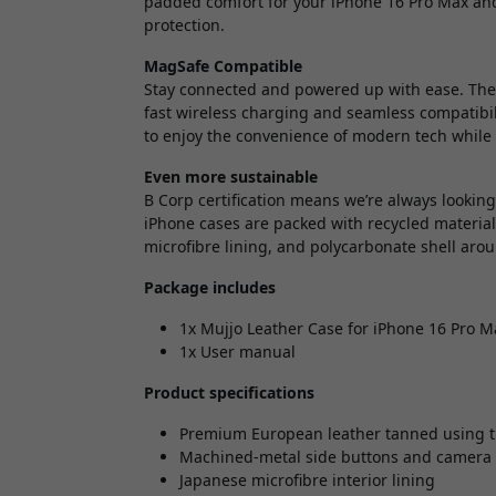
padded comfort for your iPhone 16 Pro Max and
protection.
MagSafe Compatible
Stay connected and powered up with ease. The 
fast wireless charging and seamless compatibili
to enjoy the convenience of modern tech while 
Even more sustainable
B Corp certification means we’re always lookin
iPhone cases are packed with recycled materia
microfibre lining, and polycarbonate shell aro
Package includes
1x Mujjo Leather Case for iPhone 16 Pro Ma
1x User manual
Product specifications
Premium European leather tanned using t
Machined-metal side buttons and camer
Japanese microfibre interior lining