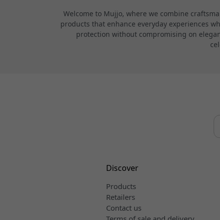
Welcome to Mujjo, where we combine craftsmans
products that enhance everyday experiences while
protection without compromising on elegance
cel
Discover
Products
Retailers
Contact us
Terms of sale and delivery