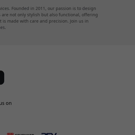
ces. Founded in 2011, our passion is to design
re not only stylish but also functional, offering
 is made with care and precision. Join us in
ces.
us on