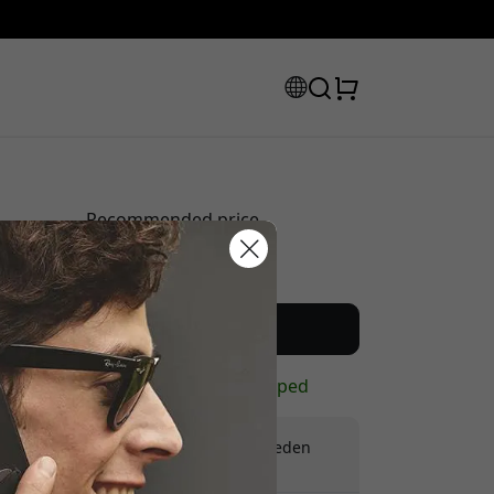
Recommended price
59.99 EUR
scount code:
Buy now
In stock - ready to be shipped
Free shipping in Sweden
No hidden fees
checkout to get 8% off.