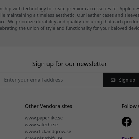
hip with technology to create premium accessories for Apple devi
 maintaining a timeless aesthetic. Our leather cases and sleeves a
. We prioritize durability and quality, ensuring that each product
ebrating the union of style and functionality for your beloved devi
Sign up for our newsletter
Sign up
Other Vendora sites
Follow 
www.paperlike.se
www.satechi.se
www.clickandgrow.se
www.playshifu.se