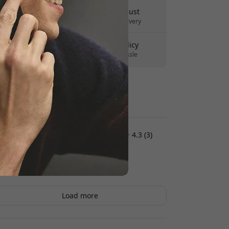
Delivery 10-12 August
Fast and traceable delivery
30-day return policy
Easy returns - no hassle
Secure payments with encryption
Customer reviews:
4.3 (3)
Hasse Lindskog
2026-02-03
Load more
Peter
2026-01-31
The buttons feel good, and the case itself feels
okay. But it feels a bit drier than Apple old