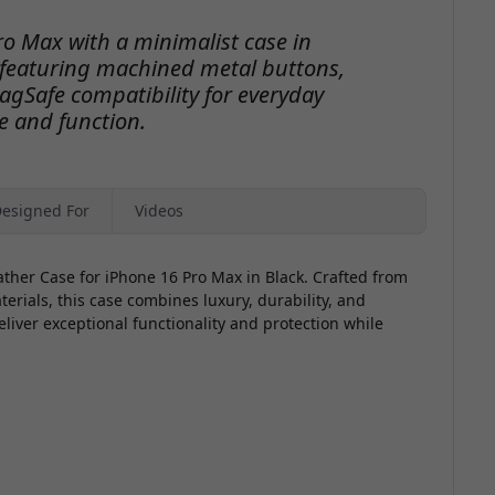
o
ro Max with a minimalist case in
featuring machined metal buttons,
gSafe compatibility for everyday
e and function.
V
esigned For
Videos
ather Case for iPhone 16 Pro Max in Black. Crafted from
ials, this case combines luxury, durability, and
eliver exceptional functionality and protection while