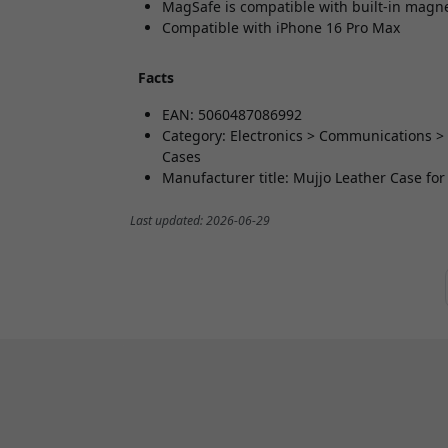
MagSafe is compatible with built-in magn
Compatible with iPhone 16 Pro Max
Facts
EAN: 5060487086992
Category: Electronics > Communications >
Cases
Manufacturer title: Mujjo Leather Case fo
Last updated: 2026-06-29