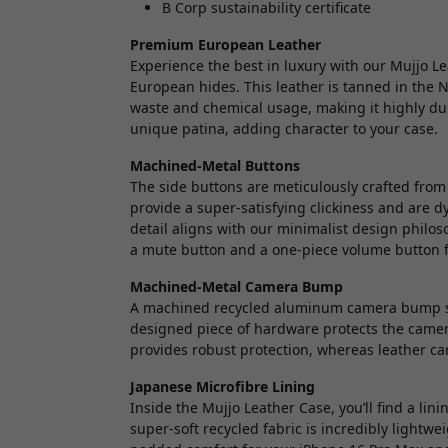
B Corp sustainability certificate
Premium European Leather
Experience the best in luxury with our Mujjo L
European hides. This leather is tanned in the 
waste and chemical usage, making it highly dur
unique patina, adding character to your case.
Machined-Metal Buttons
The side buttons are meticulously crafted fro
provide a super-satisfying clickiness and are dy
detail aligns with our minimalist design philo
a mute button and a one-piece volume button f
Machined-Metal Camera Bump
A machined recycled aluminum camera bump saf
designed piece of hardware protects the camer
provides robust protection, whereas leather c
Japanese Microfibre Lining
Inside the Mujjo Leather Case, you’ll find a li
super-soft recycled fabric is incredibly lightwei