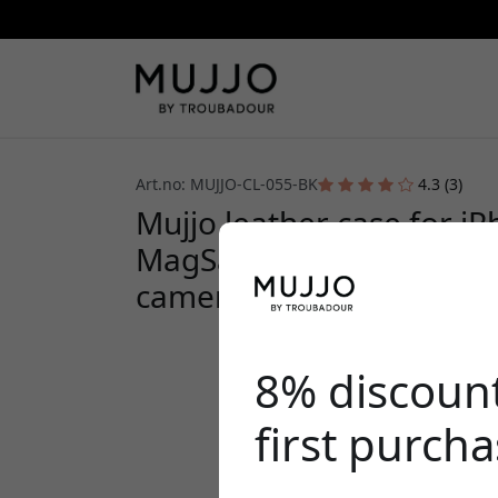
Art.no: MUJJO-CL-055-BK
4.3 (3)
Mujjo leather case for i
MagSafe, metal buttons,
camera protection - Blac
8% discoun
first purch