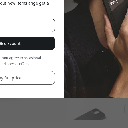
about new items ange get a
8% discount
, you agree to occasional
and special offers.
y full price.