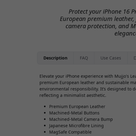
Protect your iPhone 16 P
European premium leather, 
camera protection, and Ma
eleganc
Description
FAQ
Use Cases
D
Elevate your iPhone experience with Mujjo's Le
premium European leather and sustainable mater
environmental responsibility. It’s designed to d
reflecting a minimalist aesthetic.
Premium European Leather
Machined-Metal Buttons
Machined-Metal Camera Bump
Japanese Microfibre Lining
MagSafe Compatible