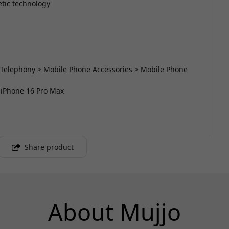
etic technology
 Telephony > Mobile Phone Accessories > Mobile Phone
r iPhone 16 Pro Max
Share product
About Mujjo