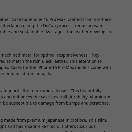
eather Case for iPhone 16 Pro Max, crafted from northern
Netherlands using the DriTan process, reducing water
able and sustainable. As it ages, the leather develops a
m machined metal for optimal responsiveness. They
ed to match the rich Black leather. This attention to
sophy. Cases for the iPhone 16 Pro Max models come with
or enhanced functionality.
eguards the rear camera lenses. This beautifully
a and enhances the case's overall durability. Aluminum
an be susceptible to damage from bumps and scratches.
ning made from premium Japanese microfibre. This slim,
ght and has a satin-like finish. It offers luxurious