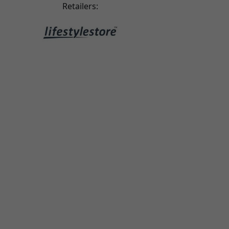
riginal leather case, which makes the quality feel
Retailers:
a little cheaper.
ari tairi
2025-08-30
ery good - the best I’ve come across. Great case,
top quality!