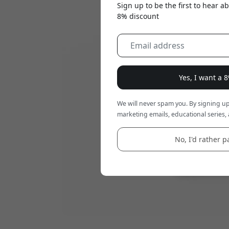
Sign up to be the first to hear 
8% discount
Yes, I want a 
We will never spam you. By signing up
marketing emails, educational series, 
No, I'd rather pa