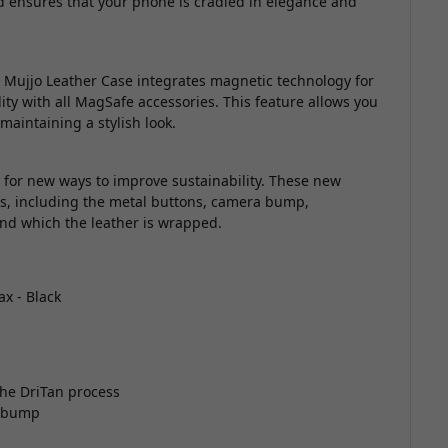
 ensures that your phone is cradled in elegance and
Mujjo Leather Case integrates magnetic technology for
ty with all MagSafe accessories. This feature allows you
maintaining a stylish look.
g for new ways to improve sustainability. These new
ls, including the metal buttons, camera bump,
und which the leather is wrapped.
x - Black
he DriTan process
a bump