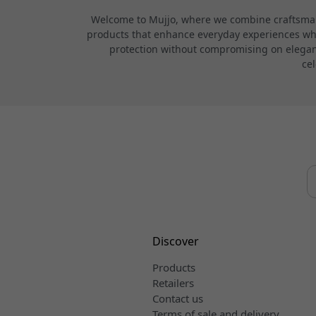
Welcome to Mujjo, where we combine craftsmans
products that enhance everyday experiences while
protection without compromising on elegance
cel
Discover
Products
Retailers
Contact us
Terms of sale and delivery