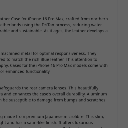
eather Case for iPhone 16 Pro Max, crafted from northern
Netherlands using the DriTan process, reducing water
able and sustainable. As it ages, the leather develops a
m machined metal for optimal responsiveness. They
ed to match the rich Blue leather. This attention to
sophy. Cases for the iPhone 16 Pro Max models come with
or enhanced functionality.
eguards the rear camera lenses. This beautifully
a and enhances the case's overall durability. Aluminum
an be susceptible to damage from bumps and scratches.
ning made from premium Japanese microfibre. This slim,
ght and has a satin-like finish. It offers luxurious