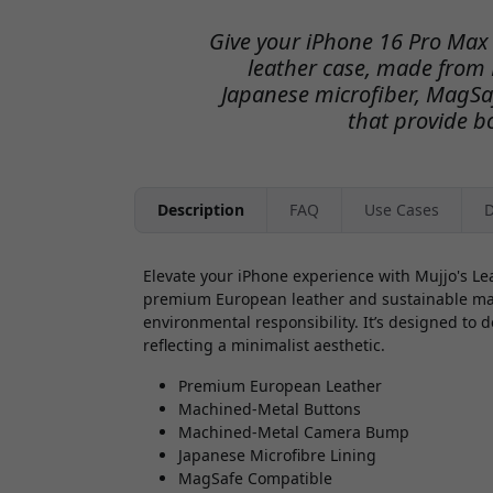
Give your iPhone 16 Pro Max 
leather case, made from
Japanese microfiber, MagSa
that provide bo
Description
FAQ
Use Cases
D
Elevate your iPhone experience with Mujjo's Le
premium European leather and sustainable mater
environmental responsibility. It’s designed to d
reflecting a minimalist aesthetic.
Premium European Leather
Machined-Metal Buttons
Machined-Metal Camera Bump
Japanese Microfibre Lining
MagSafe Compatible