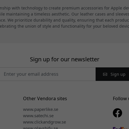
hip with technology to create premium accessories for Apple devi
 maintaining a timeless aesthetic. Our leather cases and sleeves a
. We prioritize durability and quality, ensuring that each product
ebrating the union of style and functionality for your beloved devi
Sign up for our newsletter
Sign up
Other Vendora sites
Follow 
www.paperlike.se
www.satechi.se
www.clickandgrow.se
www.playshifu.se