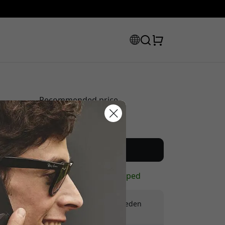
Recommended price
59.99 EUR
scount code:
Buy now
In stock - ready to be shipped
Free shipping in Sweden
No hidden fees
checkout to get 8% off.