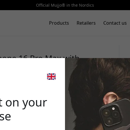
Official Mujjo® in the Nordics
Products
Retailers
Contact us
Phone 16 Pro Max with
er and inner microfiber
🎉 Your di
t on your
ase
Use this code at 