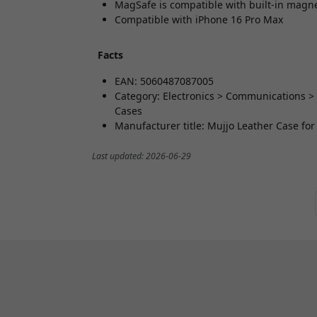
MagSafe is compatible with built-in magn
Compatible with iPhone 16 Pro Max
Facts
EAN: 5060487087005
Category: Electronics > Communications >
Cases
Manufacturer title: Mujjo Leather Case fo
Last updated: 2026-06-29