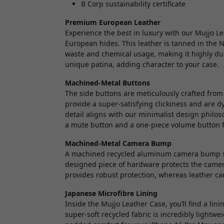
B Corp sustainability certificate
Premium European Leather
Experience the best in luxury with our Mujjo L
European hides. This leather is tanned in the 
waste and chemical usage, making it highly dur
unique patina, adding character to your case.
Machined-Metal Buttons
The side buttons are meticulously crafted fro
provide a super-satisfying clickiness and are dy
detail aligns with our minimalist design philo
a mute button and a one-piece volume button f
Machined-Metal Camera Bump
A machined recycled aluminum camera bump saf
designed piece of hardware protects the camer
provides robust protection, whereas leather c
Japanese Microfibre Lining
Inside the Mujjo Leather Case, you’ll find a li
super-soft recycled fabric is incredibly lightwei