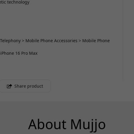
etic technology
 Telephony > Mobile Phone Accessories > Mobile Phone
r iPhone 16 Pro Max
Share product
About Mujjo