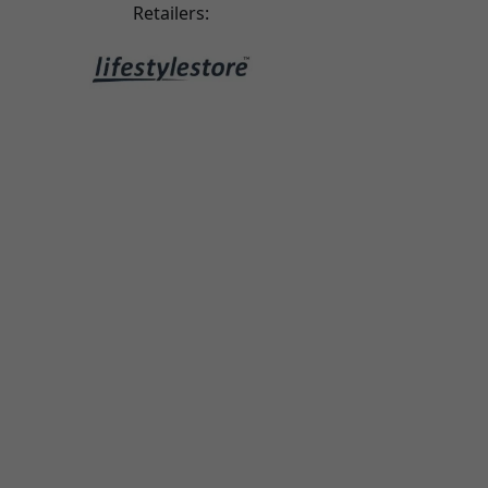
riginal leather case, which makes the quality feel
Retailers:
a little cheaper.
ari tairi
2025-08-30
ery good - the best I’ve come across. Great case,
top quality!