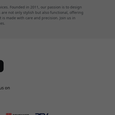
ces. Founded in 2011, our passion is to design
re not only stylish but also functional, offering
 is made with care and precision. Join us in
ces.
us on