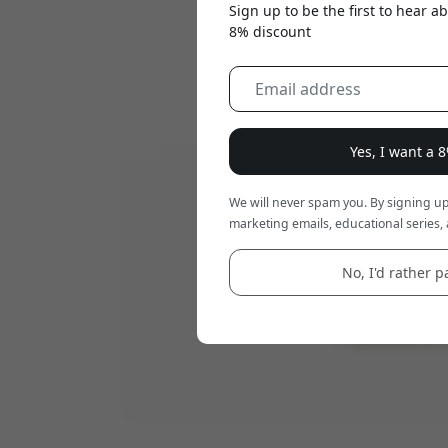
Sign up to be the first to hear 
8% discount
Yes, I want a 
We will never spam you. By signing up
marketing emails, educational series, 
No, I'd rather pa