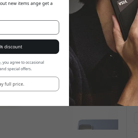
about new items ange get a
8% discount
, you agree to occasional
and special offers.
y full price.