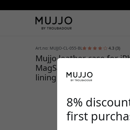
Art.no: MUJJO-CL-055-BL
4.3 (3)
Mujjo leather case for i
MagSafe, European leath
lining - Blue
8% discoun
first purch