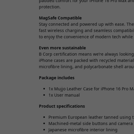
padded comfort for your iPhone 16 Pro Max and
protection.
MagSafe Compatible
Stay connected and powered up with ease. The 
fast wireless charging and seamless compatibili
to enjoy the convenience of modern tech while 
Even more sustainable
B Corp certification means we’re always lookin
iPhone cases are packed with recycled materia
microfibre lining, and polycarbonate shell aro
Package includes
1x Mujjo Leather Case for iPhone 16 Pro M
1x User manual
Product specifications
Premium European leather tanned using t
Machined-metal side buttons and camer
Japanese microfibre interior lining