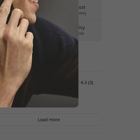
Delivery 10-12 August
Fast and traceable delivery
30-day return policy
Easy returns - no hassle
Secure payments with encryption
Customer reviews:
4.3 (3)
Hasse Lindskog
2026-02-03
Load more
Peter
2026-01-31
The buttons feel good, and the case itself feels
okay. But it feels a bit drier than Apple old