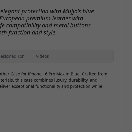
o
elegant protection with Mujjo's blue
 European premium leather with
fe compatibility and metal buttons
th function and style.
V
esigned For
Videos
ather Case for iPhone 16 Pro Max in Blue. Crafted from
ials, this case combines luxury, durability, and
eliver exceptional functionality and protection while