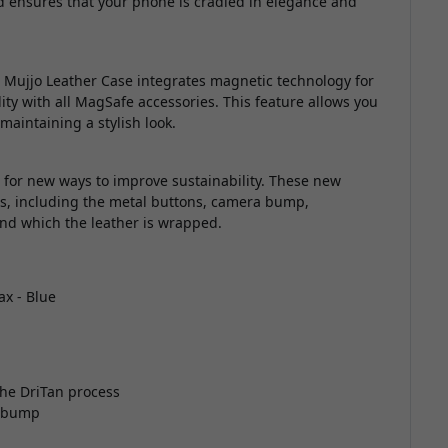
 ensures that your phone is cradled in elegance and
Mujjo Leather Case integrates magnetic technology for
ty with all MagSafe accessories. This feature allows you
maintaining a stylish look.
g for new ways to improve sustainability. These new
ls, including the metal buttons, camera bump,
und which the leather is wrapped.
ax - Blue
he DriTan process
a bump