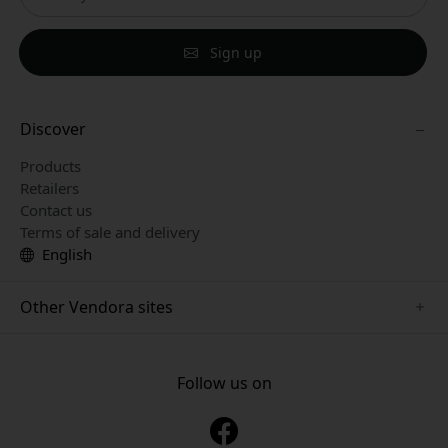
Sign up
Discover
Products
Retailers
Contact us
Terms of sale and delivery
English
Other Vendora sites
www.paperlike.se
www.satechi.se
Follow us on
www.clickandgrow.se
www.playshifu.se
www.nordicsmartlight.se