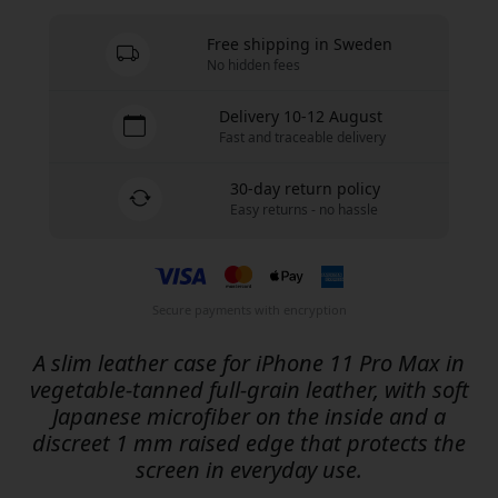
Free shipping in Sweden
No hidden fees
Delivery 10-12 August
Fast and traceable delivery
30-day return policy
Easy returns - no hassle
Secure payments with encryption
A slim leather case for iPhone 11 Pro Max in
vegetable-tanned full-grain leather, with soft
Japanese microfiber on the inside and a
discreet 1 mm raised edge that protects the
screen in everyday use.