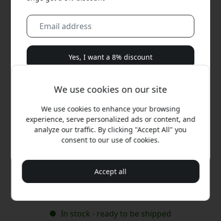
Yes, I want a 8% discount
We will never spam you. By signing up, you agree to
We use cookies on our site
occasional marketing emails, educational series, and
special offers.
We use cookies to enhance your browsing
experience, serve personalized ads or content, and
No, I'd rather pay full price.
analyze our traffic. By clicking "Accept All" you
consent to our use of cookies.
Recommended price
29.99 EUR
Accept all
Buy now
In stock - ready to be shipped