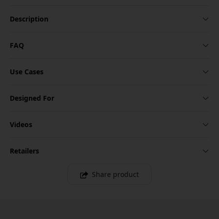
Description
FAQ
Use Cases
Designed For
Videos
Retailers
Share product