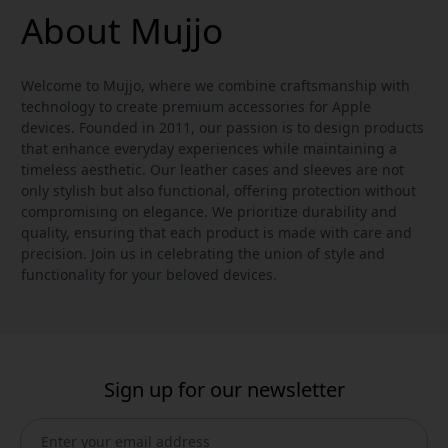
About Mujjo
Welcome to Mujjo, where we combine craftsmanship with
technology to create premium accessories for Apple
devices. Founded in 2011, our passion is to design products
that enhance everyday experiences while maintaining a
timeless aesthetic. Our leather cases and sleeves are not
only stylish but also functional, offering protection without
compromising on elegance. We prioritize durability and
quality, ensuring that each product is made with care and
precision. Join us in celebrating the union of style and
functionality for your beloved devices.
Sign up for our newsletter