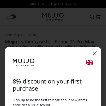
Official Mujjo® in the Nordics
Art.no: MUJJO-CL-003-TN
Mujjo leather case for iPhone 11 Pro Max
with a slim profile and microfiber lining in
premium full-grain leather - Tan
🎉 Your discount code:
8% discount on your first
purchase
Sign up to be the first to hear about new items
Use this code at checkout to get 8% off.
ange get a 8% discount