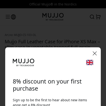
Official Mujjo® in the Nordics
Art.no: MUJJO-CS-103-OL
Mujjo Full Leather Case for iPhone XS Max –
slim case in vegetable-tanned full-grain
leather - Olive Green Olive Green
🎉 Your discount code:
8% discount on your first
purchase
Sign up to be the first to hear about new items
Use this code at checkout to get 8% off.
ange get a 8% discount