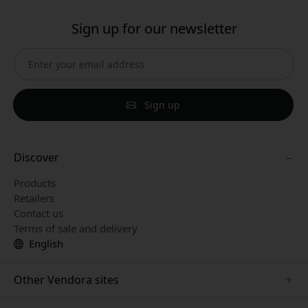
Sign up for our newsletter
Sign up
Discover
Products
Retailers
Contact us
Terms of sale and delivery
English
Other Vendora sites
www.paperlike.se