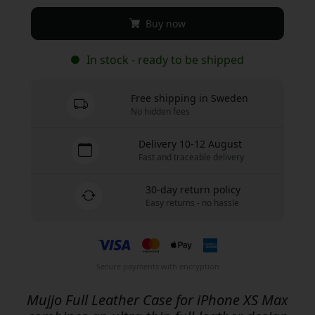
Buy now
In stock - ready to be shipped
Free shipping in Sweden
No hidden fees
Delivery 10-12 August
Fast and traceable delivery
30-day return policy
Easy returns - no hassle
Secure payments with encryption
Mujjo Full Leather Case for iPhone XS Max