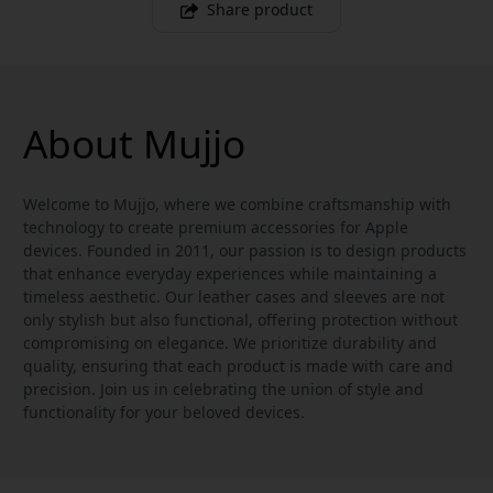
Share product
About Mujjo
Welcome to Mujjo, where we combine craftsmanship with
technology to create premium accessories for Apple
devices. Founded in 2011, our passion is to design products
that enhance everyday experiences while maintaining a
timeless aesthetic. Our leather cases and sleeves are not
only stylish but also functional, offering protection without
compromising on elegance. We prioritize durability and
quality, ensuring that each product is made with care and
precision. Join us in celebrating the union of style and
functionality for your beloved devices.