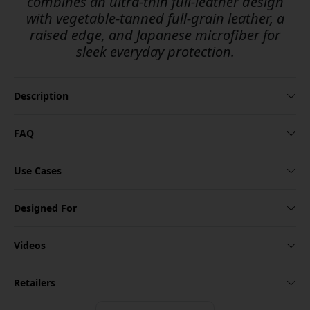
combines an ultra-thin full-leather design
with vegetable-tanned full-grain leather, a
raised edge, and Japanese microfiber for
sleek everyday protection.
Description
FAQ
Use Cases
Designed For
Videos
Retailers