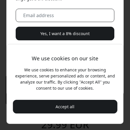
Yes, I want a 8% discount
We will never spam you. By signing up, you agree to
occasional marketing emails, educational series, and
We use cookies on our site
special offers.
We use cookies to enhance your browsing
No, I'd rather pay full price.
experience, serve personalized ads or content, and
analyze our traffic. By clicking "Accept All" you
consent to our use of cookies.
Accept all
Recommended price
29.99 EUR