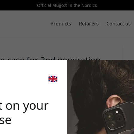
Official Mujjo® in the Nordics
Products
Retailers
Contact us
o case for 2nd generation
pport in eco leather -
🎉 Your di
t on your
ase
Use this code at 