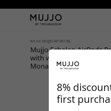
Art.no: MUJJO-AP-001-BL
Mujjo Echelon AirPods Pr
with wireless charging su
Monaco Blue
8% discoun
first purch