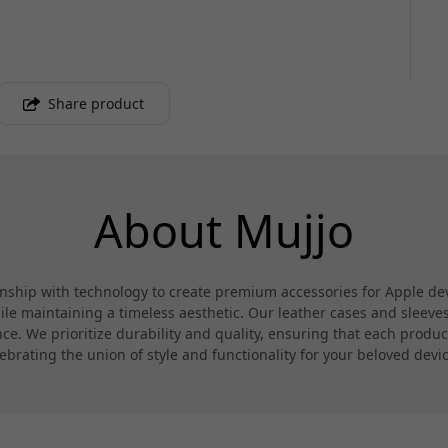
Share product
About Mujjo
hip with technology to create premium accessories for Apple devi
 maintaining a timeless aesthetic. Our leather cases and sleeves a
. We prioritize durability and quality, ensuring that each product
ebrating the union of style and functionality for your beloved devi