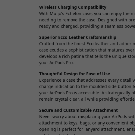
Wireless Charging Compatibility
With Mujjo's Echelon case, you can enjoy the 
needing to remove the case. Designed with prec
ready and charged, providing a seamless power
Superior Ecco Leather Craftsmanship
Crafted from the finest Eco leather and adheri
case exudes a sophistication that matures over
develops a rich patina that tells the unique sto
your AirPods Pro.
Thoughtful Design for Ease of Use
Experience a case that addresses every detail w
charge indication to the moulded side button fo
your AirPods Pro is accessible. A strategically
remain crystal clear, all while providing effort
Secure and Customizable Attachment
Never worry about misplacing your AirPods with
attachment to keys, bags, or any convenient obj
opening is perfect for lanyard attachment, ensu