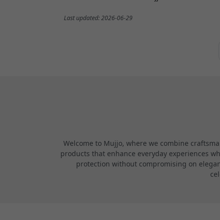
Last updated: 2026-06-29
Welcome to Mujjo, where we combine craftsmans
products that enhance everyday experiences while
protection without compromising on elegance
cel