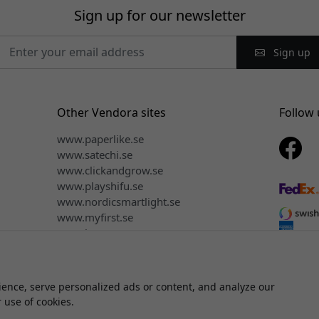
Sign up for our newsletter
Sign up
Other Vendora sites
Follow 
www.paperlike.se
www.satechi.se
www.clickandgrow.se
www.playshifu.se
www.nordicsmartlight.se
www.myfirst.se
www.herqs.se
ence, serve personalized ads or content, and analyze our
ght © 2026 Vendora Nordic - Official distributor for Mujjo® in the 
r use of cookies.
We do not sell or share your personal information.