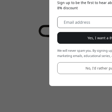
Sign up to be the first to hear 
8% discount
Yes, I want a 
We will never spam you. By signing up
marketing emails, educational series, 
No, I'd rather pa