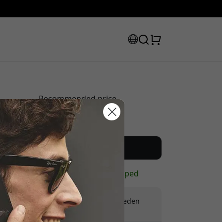
Recommended price
39.99 EUR
scount code:
Buy now
In stock - ready to be shipped
Free shipping in Sweden
No hidden fees
checkout to get 8% off.