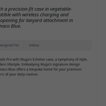
h a precision-fit case in vegetable-
tible with wireless charging and
 opening for lanyard attachment in
naco Blue.
esigned For
Videos
ods Pro with Mujjo's Echelon case, a symphony of style,
dern lifestyle. Embodying Mujjo's signature design
onaco Blue offers a bespoke home for your premium
ic of your daily routine.