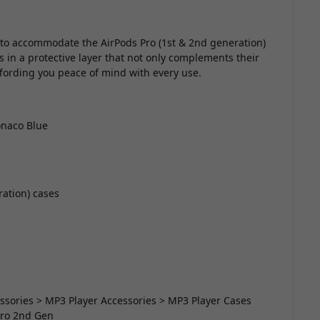
 to accommodate the AirPods Pro (1st & 2nd generation)
 in a protective layer that not only complements their
ffording you peace of mind with every use.
onaco Blue
ration) cases
essories > MP3 Player Accessories > MP3 Player Cases
Pro 2nd Gen