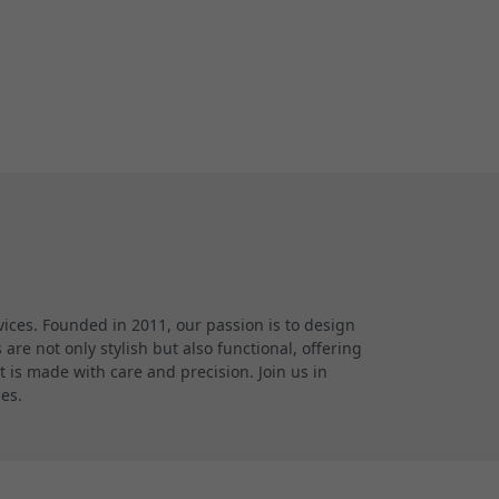
ces. Founded in 2011, our passion is to design
re not only stylish but also functional, offering
 is made with care and precision. Join us in
ces.