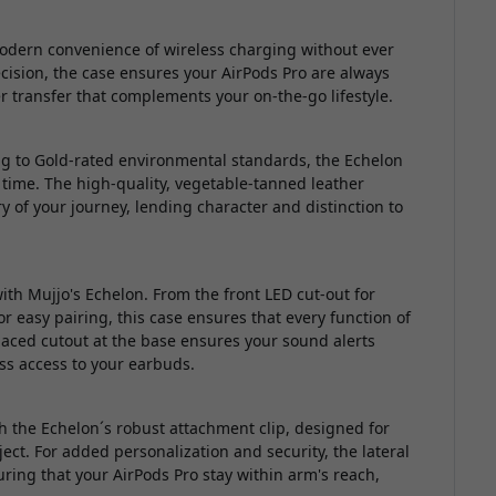
modern convenience of wireless charging without ever
ision, the case ensures your AirPods Pro are always
 transfer that complements your on-the-go lifestyle.
ng to Gold-rated environmental standards, the Echelon
 time. The high-quality, vegetable-tanned leather
ry of your journey, lending character and distinction to
ith Mujjo's Echelon. From the front LED cut-out for
r easy pairing, this case ensures that every function of
 placed cutout at the base ensures your sound alerts
less access to your earbuds.
 the Echelon´s robust attachment clip, designed for
ect. For added personalization and security, the lateral
ring that your AirPods Pro stay within arm's reach,