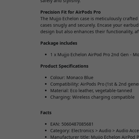
safely and stylishly.
Precision Fit for AirPods Pro
The Mujjo Echelon case is meticulously crafted
cases snugly and securely. Encase your earbuds
design but also enhances their functionality, a
Package includes
1 x Mujjo Echelon AirPod Pro 2nd Gen - M
Product Specifications
Colour: Monaco Blue
Compatibility: AirPods Pro (1st & 2nd gene
Material: Eco leather, vegetable-tanned
Charging: Wireless charging compatible
Facts
EAN: 5060487085681
Category: Electronics > Audio > Audio Acc
Manufacturer title: Mujjo Echelon AirPod 