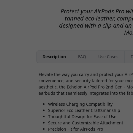
Protect your AirPods Pro wit
tanned eco-leather, compa
designed with a clip and an
Mo
Description
FAQ
Use Cases
D
Elevate the way you carry and protect your AirP
convenience, and security tailored for your mo
aesthetic, the Echelon AirPod Pro 2nd Gen - M
earbuds that seamlessly integrates into the fabr
Wireless Charging Compatibility
Superior Eco Leather Craftsmanship
Thoughtful Design for Ease of Use
Secure and Customizable Attachment
Precision Fit for AirPods Pro