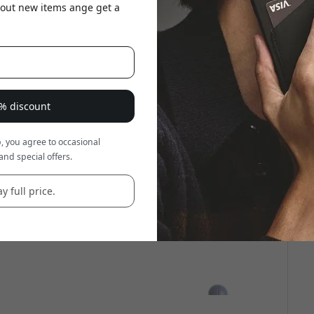
about new items ange get a
8% discount
, you agree to occasional
and special offers.
y full price.