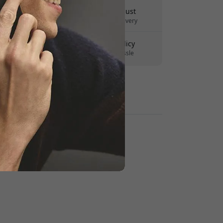
Delivery 10-12 August
Fast and traceable delivery
30-day return policy
Easy returns - no hassle
Secure payments with encryption
Retailers: