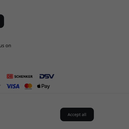
us on
Accept all
Nordics