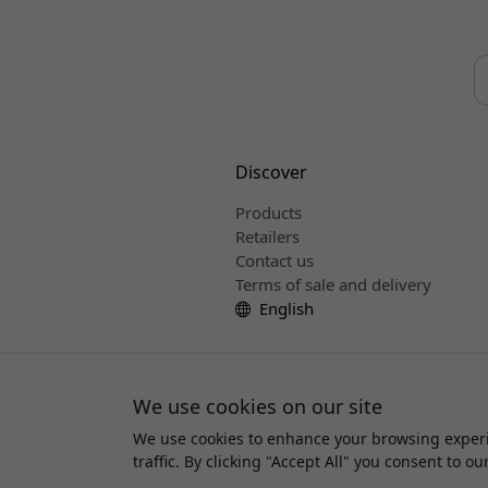
Discover
Products
Retailers
Contact us
Terms of sale and delivery
English
We use cookies on our site
We use cookies to enhance your browsing experi
Copyri
traffic. By clicking "Accept All" you consent to ou