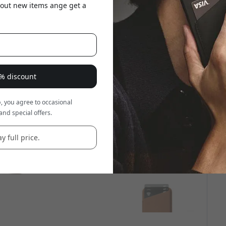
about new items ange get a
8% discount
, you agree to occasional
and special offers.
y full price.