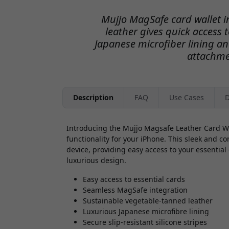
Mujjo MagSafe card wallet 
leather gives quick access 
Japanese microfiber lining and
attachme
Description
FAQ
Use Cases
D
Introducing the Mujjo Magsafe Leather Card Wal
functionality for your iPhone. This sleek and c
device, providing easy access to your essential 
luxurious design.
Easy access to essential cards
Seamless MagSafe integration
Sustainable vegetable-tanned leather
Luxurious Japanese microfibre lining
Secure slip-resistant silicone stripes