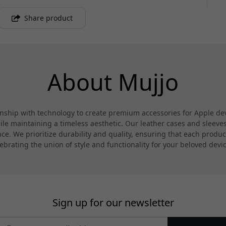
Share product
About Mujjo
hip with technology to create premium accessories for Apple devi
 maintaining a timeless aesthetic. Our leather cases and sleeves a
. We prioritize durability and quality, ensuring that each product
ebrating the union of style and functionality for your beloved devi
Sign up for our newsletter