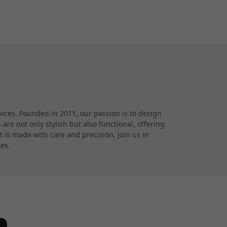
ces. Founded in 2011, our passion is to design
re not only stylish but also functional, offering
 is made with care and precision. Join us in
ces.