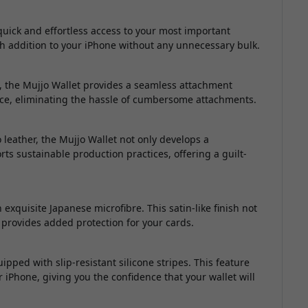
uick and effortless access to your most important
lish addition to your iPhone without any unnecessary bulk.
, the Mujjo Wallet provides a seamless attachment
evice, eliminating the hassle of cumbersome attachments.
leather, the Mujjo Wallet not only develops a
rts sustainable production practices, offering a guilt-
 exquisite Japanese microfibre. This satin-like finish not
o provides added protection for your cards.
pped with slip-resistant silicone stripes. This feature
iPhone, giving you the confidence that your wallet will