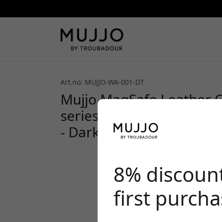
Art.no: MUJJO-WA-001-DT
Mujjo MagSafe Leather C
series with easy card st
- Dark Tan
8% discoun
first purch