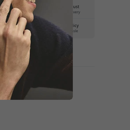
Delivery 10-12 August
Fast and traceable delivery
30-day return policy
Easy returns - no hassle
Secure payments with encryption
Retailers: