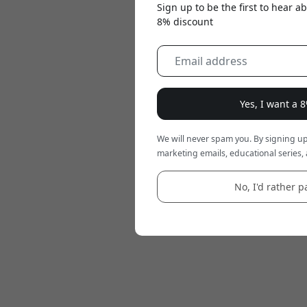
Sign up to be the first to hear 
8% discount
Yes, I want a 
We will never spam you. By signing up
marketing emails, educational series, 
No, I'd rather pa