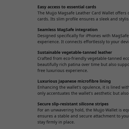
Easy access to essential cards
The Mujjo Magsafe Leather Card Wallet offers q
cards. Its slim profile ensures a sleek and sty
Seamless MagSafe integration
Designed specifically for iPhones with MagSafe
experience. It connects effortlessly to your d
Sustainable vegetable-tanned leather
Crafted from eco-friendly vegetable-tanned eco 
beautifully rich patina over time but also suppo
free luxurious experience.
Luxurious Japanese microfibre lining
Enhancing the wallet's opulence, it is lined with
only accentuates the wallet's aesthetic but als
Secure slip-resistant silicone stripes
For an unwavering hold, the Mujjo Wallet is equi
ensures a stable and secure attachment to your 
stay firmly in place.