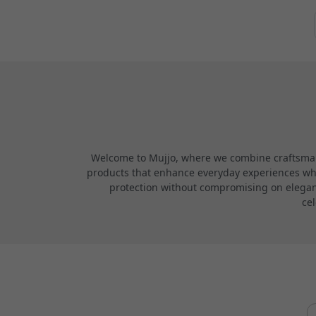
Welcome to Mujjo, where we combine craftsmans
products that enhance everyday experiences while
protection without compromising on elegance
cel