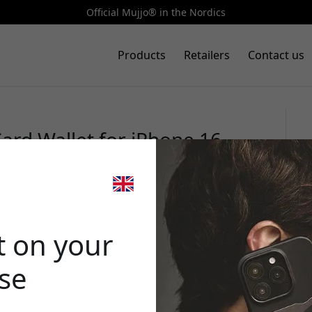
Official Mujjo® in the Nordics
Products
Retailers
Contact us
ard Wallet for iPhone 16
orage and MagSafe integration
🎉 Your di
t on your
ase
Use this code at 