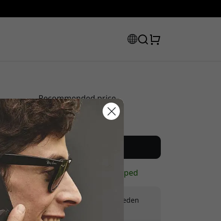
Recommended price
44.99 EUR
scount code:
Buy now
In stock - ready to be shipped
Free shipping in Sweden
No hidden fees
checkout to get 8% off.