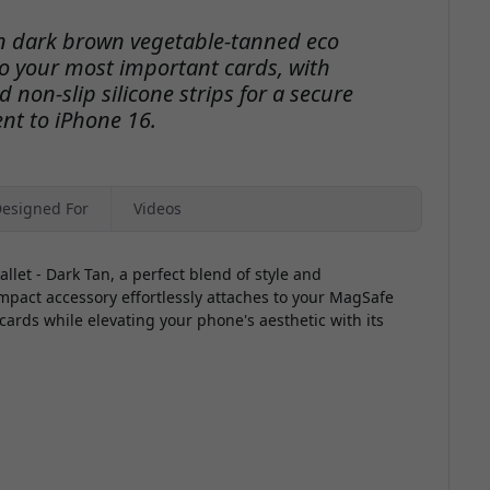
in dark brown vegetable-tanned eco
to your most important cards, with
 non-slip silicone strips for a secure
nt to iPhone 16.
esigned For
Videos
let - Dark Tan, a perfect blend of style and
ompact accessory effortlessly attaches to your MagSafe
cards while elevating your phone's aesthetic with its