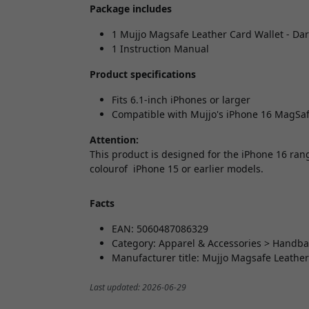
Package includes
1 Mujjo Magsafe Leather Card Wallet - Da
1 Instruction Manual
Product specifications
Fits 6.1-inch iPhones or larger
Compatible with Mujjo's iPhone 16 MagSaf
Attention:
This product is designed for the iPhone 16 rang
colourof iPhone 15 or earlier models.
Facts
EAN: 5060487086329
Category: Apparel & Accessories > Handba
Manufacturer title: Mujjo Magsafe Leather
Last updated: 2026-06-29