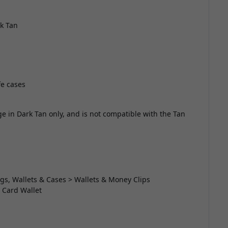
rk Tan
e cases
e in Dark Tan only, and is not compatible with the Tan
gs, Wallets & Cases > Wallets & Money Clips
 Card Wallet