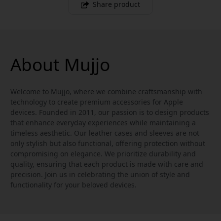
Share product
About Mujjo
Welcome to Mujjo, where we combine craftsmanship with
technology to create premium accessories for Apple
devices. Founded in 2011, our passion is to design products
that enhance everyday experiences while maintaining a
timeless aesthetic. Our leather cases and sleeves are not
only stylish but also functional, offering protection without
compromising on elegance. We prioritize durability and
quality, ensuring that each product is made with care and
precision. Join us in celebrating the union of style and
functionality for your beloved devices.