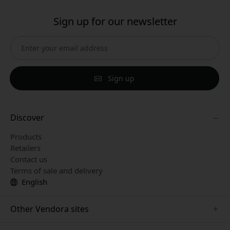
Sign up for our newsletter
Sign up
Discover
Products
Retailers
Contact us
Terms of sale and delivery
English
Other Vendora sites
www.paperlike.se