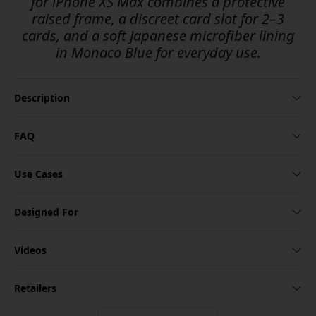
for iPhone XS Max combines a protective
raised frame, a discreet card slot for 2–3
cards, and a soft Japanese microfiber lining
in Monaco Blue for everyday use.
Description
FAQ
Use Cases
Designed For
Videos
Retailers