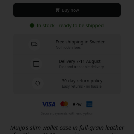
Buy now
In stock - ready to be shipped
Free shipping in Sweden
No hidden fees
Delivery 7-11 August
Fast and traceable delivery
30-day return policy
Easy returns - no hassle
Secure payments with encryption
Mujjo’s slim wallet case in full-grain leather