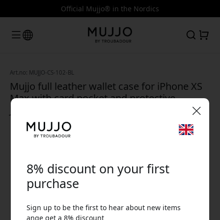
Official Mujjo® in the Nordics
Art.no: MUJJO-CS-102-BL
Mujjo full leather wallet case for iPhone XS
Max with card pocket and protective
Japanese microfiber lining - Monaco Blue
🎉 Your discount code:
8% discount on your first
purchase
Sign up to be the first to hear about new items
Use this code at checkout to get 8% off.
ange get a 8% discount