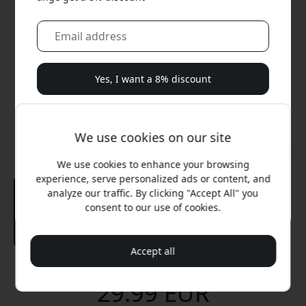
Yes, I want a 8% discount
We will never spam you. By signing up, you agree to
occasional marketing emails, educational series, and
We use cookies on our site
special offers.
We use cookies to enhance your browsing
No, I'd rather pay full price.
experience, serve personalized ads or content, and
analyze our traffic. By clicking "Accept All" you
consent to our use of cookies.
Accept all
Recommended price
29.99 EUR